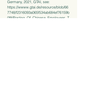
Germany, 2021, GTAI, see:
https://wwww.gtai.de/resource/blob/66
7748/f2316093a065f534ab684ef76159b
0f8/Posting_Of_Chinese_Employees_T
o_Germany_GTAI_210624.pdf
Chapter XXIV Remuneration
regulations, in: Grieser/Heemann,
European Banking Regulatory Law, pp.
883 - 912, 2nd edition 2020, Frankfurt
School Verlag.
Electronic employee survey and co-
determination of the works council: The
current decision of the BAG, online
forum EFAR - expert forum labor law,
April 11, 2019, see
https://efarbeitsrecht.net/elektronische-
arbeiterbefragung/
(in German)
The works council has no right of co-
determination in employee surveysg in
paper form – and digitally?, online
forum EFAR - expert forum labor law,