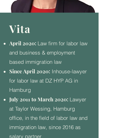
Vita
April 2020:
Law firm for labor law
and business & employment
based immigration law
Since April 2020:
Inhouse-lawyer
for labor law at DZ HYP AG in
Hamburg
July 2011 to March 2020:
Lawyer
at Taylor Wessing, Hamburg
office, in the field of labor law and
immigration law, since 2016 as
salary partner