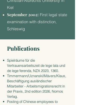
Christian-Albrechts University in
Kiel
September 2002:
First legal state
examination with distinction,
Schleswig
Publications
Spielräume für die
Vertrauensarbeitszeit de lege lata und
de lege ferenda, NZA 2023, 1360.
Timmermann/Uznanski/Mävers/Klaus,
Beschäftigung ausländischer
Mitarbeiter - Arbeitsmig
rationsrecht in
der Praxis, 2nd edition 2026, Nomos
Verlag.
Posting of Chinese employees to