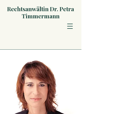
Rechtsanwältin Dr. Petra
Timmermann