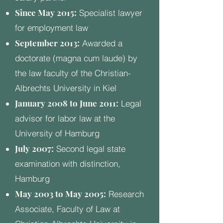
Since May 2015:
Specialist lawyer
for employment law
September 2013:
Awarded a
doctorate (magna cum laude) by
the law faculty of the Christian-
Albrechts University in Kiel
January 2008 to June 2011:
Legal
advisor for labor law at the
University of Hamburg
July 2007:
Second legal state
examination with distinction,
Hamburg
May 2003 to May 2005:
Research
Associate, Faculty of Law at